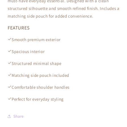
must-have everyday essential. Designed with a clean
structured silhouette and smooth refined finish. Includes a
matching side pouch for added convenience.
FEATURES
Smooth premium exterior
Spacious interior
Structured minimal shape
Matching side pouch included
Comfortable shoulder handles
Perfect for everyday styling
Share