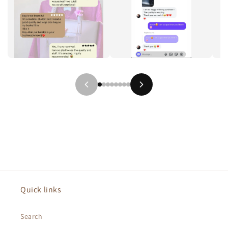
Quick links
Search