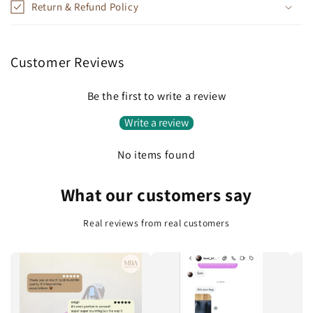
Return & Refund Policy
s
i
b
Customer Reviews
l
e
Be the first to write a review
c
Write a review
o
n
No items found
t
e
What our customers say
n
t
Real reviews from real customers