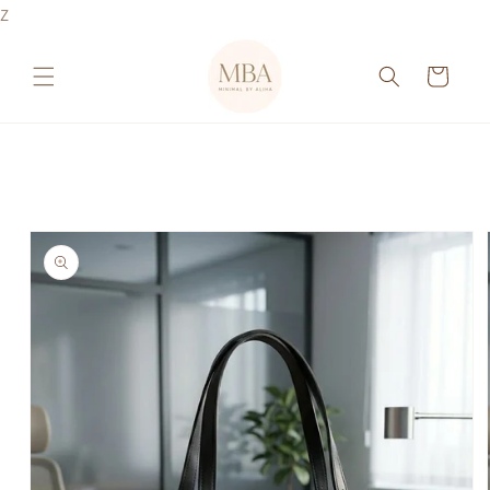
Skip to
Z
content
Cart
Skip to
product
information