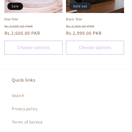
Sale
Sold out
Duo Tote
Basic Tote
Regular
Sale
Regular
Sale
Rs.3,000.00 PKR
Rs.3,500.00 PKR
price
Rs.2,600.00 PKR
price
price
Rs.2,999.00 PKR
price
Choose options
Choose options
Quick links
Search
Privacy policy
Terms of Service