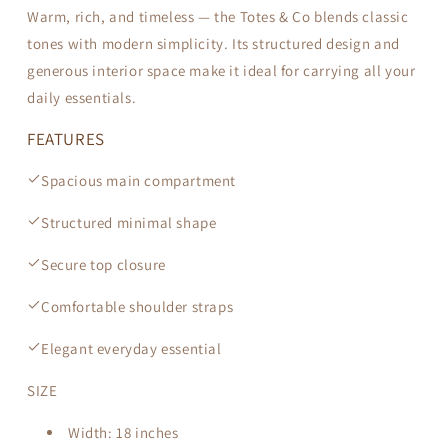
Warm, rich, and timeless — the Totes & Co blends classic
tones with modern simplicity. Its structured design and
generous interior space make it ideal for carrying all your
daily essentials.
FEATURES
Spacious main compartment
Structured minimal shape
Secure top closure
Comfortable shoulder straps
Elegant everyday essential
SIZE
Width:
18 inches