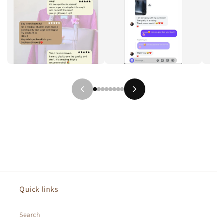
Quick links
Search