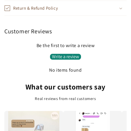
p
Return & Refund Policy
s
i
b
Customer Reviews
l
e
Be the first to write a review
c
Write a review
o
n
No items found
t
e
What our customers say
n
t
Real reviews from real customers