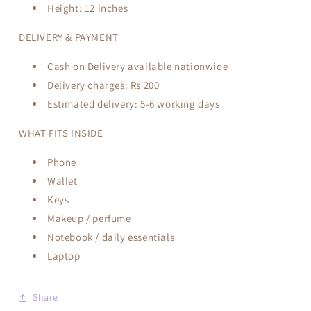
Height:
12 inches
DELIVERY & PAYMENT
Cash on Delivery available nationwide
Delivery charges:
Rs 200
Estimated delivery: 5-6
working days
WHAT FITS INSIDE
Phone
Wallet
Keys
Makeup / perfume
Notebook / daily essentials
Laptop
Share