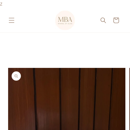
Skip to
Z
content
Cart
Skip to
product
information