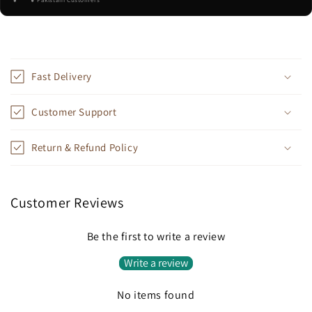
Pakistani Customers
C
o
Fast Delivery
l
l
Customer Support
a
p
Return & Refund Policy
s
i
b
Customer Reviews
l
e
Be the first to write a review
c
Write a review
o
n
No items found
t