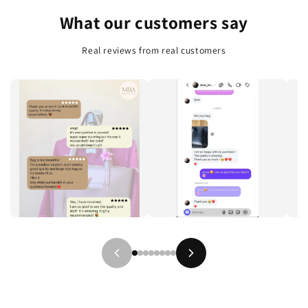
e
What our customers say
n
t
Real reviews from real customers