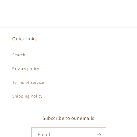
Quick links
Search
Privacy policy
Terms of Service
Shipping Policy
Subscribe to our emails
Email