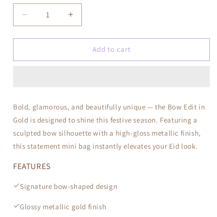
Decrease
Increase
quantity
quantity
for
for
Bow
Bow
Add to cart
Edit
Edit
—
—
Gold
Gold
Bold, glamorous, and beautifully unique — the Bow Edit in
Gold is designed to shine this festive season. Featuring a
sculpted bow silhouette with a high-gloss metallic finish,
this statement mini bag instantly elevates your Eid look.
FEATURES
Signature bow-shaped design
Glossy metallic gold finish