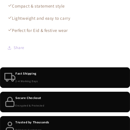
Compact & statement style
Lightweight and easy to carry
Perfect for Eid & festive wear
Share
Fast Shipping
2–4 Working Days
Secure Checkout
Encrypted & Protected
Trusted by Thousands