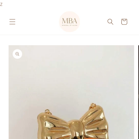
Skip to
Z
content
Cart
Skip to
product
information