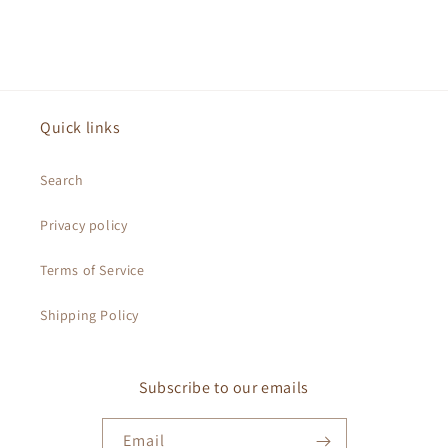
Quick links
Search
Privacy policy
Terms of Service
Shipping Policy
Subscribe to our emails
Email