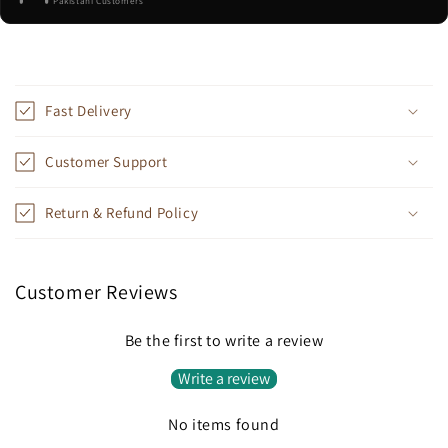
Pakistani Customers
C
o
Fast Delivery
l
l
Customer Support
a
p
Return & Refund Policy
s
i
b
Customer Reviews
l
e
Be the first to write a review
c
Write a review
o
n
No items found
t