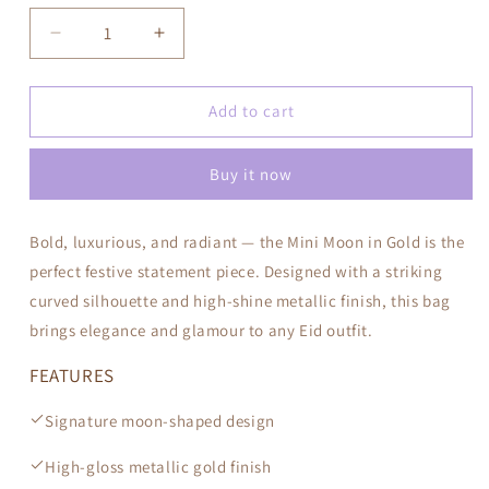
Decrease
Increase
quantity
quantity
for
for
Mini
Mini
Add to cart
Moon
Moon
—
—
Buy it now
Gold
Gold
Bold, luxurious, and radiant — the Mini Moon in Gold is the
perfect festive statement piece. Designed with a striking
curved silhouette and high-shine metallic finish, this bag
brings elegance and glamour to any Eid outfit.
FEATURES
Signature moon-shaped design
High-gloss metallic gold finish