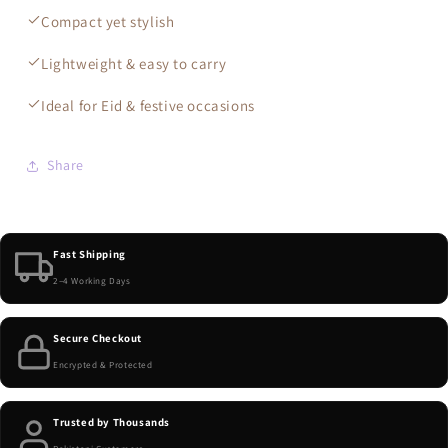
Compact yet stylish
Lightweight & easy to carry
Ideal for Eid & festive occasions
Share
Fast Shipping
2–4 Working Days
Secure Checkout
Encrypted & Protected
Trusted by Thousands