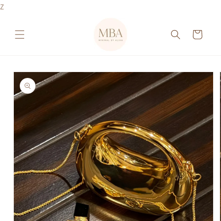
Skip to
Z
content
Cart
Skip to
product
information