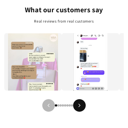
e
What our customers say
n
t
Real reviews from real customers